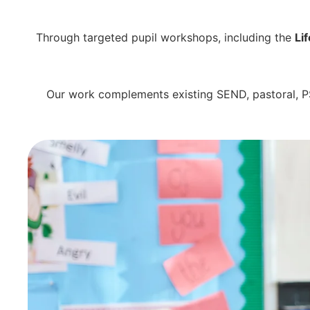
Through targeted pupil workshops, including the
Li
Our work complements existing SEND, pastoral, PS