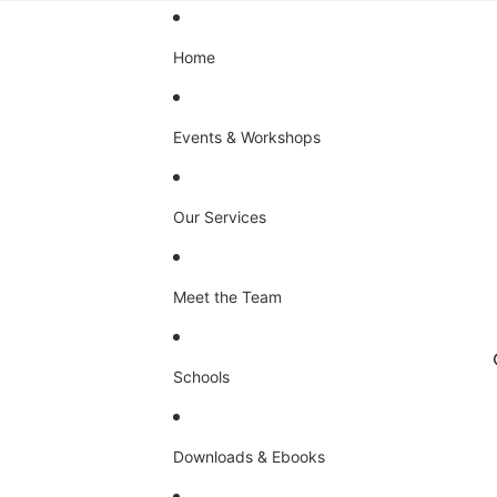
Home
Events & Workshops
Our Services
Meet the Team
Schools
Downloads & Ebooks