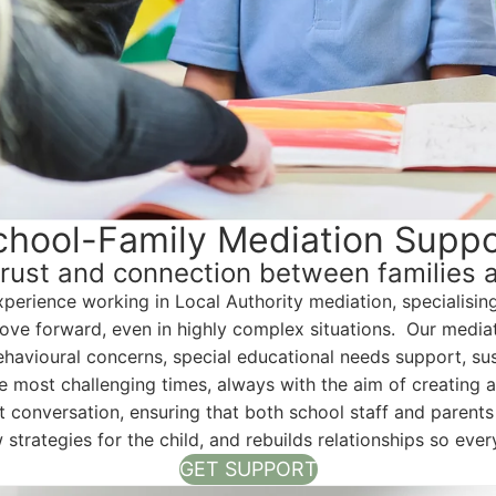
chool-Family Mediation Suppo
trust and connection between families 
xperience working in Local Authority mediation, specialisin
e forward, even in highly complex situations. Our mediati
 behavioural concerns, special educational needs support, s
 most challenging times, always with the aim of creating a 
conversation, ensuring that both school staff and parents f
w strategies for the child, and rebuilds relationships so ev
GET SUPPORT