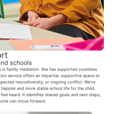
rt
and schools
g in family mediation. She has supported countless
on service offers an impartial, supportive space to
uspected neurodiversity, or ongoing conflict. We’ve
happier and more stable school life for the child.
eel heard. It identifies shared goals and next steps,
eryone can move forward.