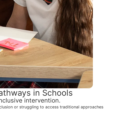
athways in Schools
clusive intervention.
lusion or struggling to access traditional approaches