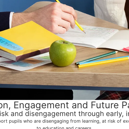
ion, Engagement and Future P
isk and disengagement through early, in
t pupils who are disengaging from learning, at risk of exc
to education and careers.