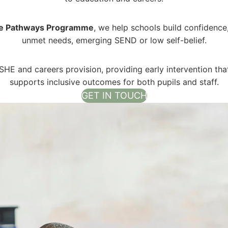
fe Pathways Programme
, we help schools build confidence
unmet needs, emerging SEND or low self-belief.
HE and careers provision, providing early intervention th
supports inclusive outcomes for both pupils and staff.
GET IN TOUCH