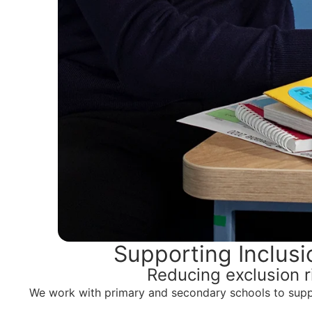
Supporting Inclus
Reducing exclusion r
We work with primary and secondary schools to suppor