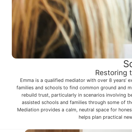
S
Restoring 
Emma is a qualified mediator with over 8 years’ e
families and schools to find common ground and mov
rebuild trust, particularly in scenarios involving
assisted schools and families through some of the
Mediation provides a calm, neutral space for honest 
helps plan practical ne