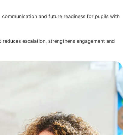
, communication and future readiness for pupils with
at reduces escalation, strengthens engagement and