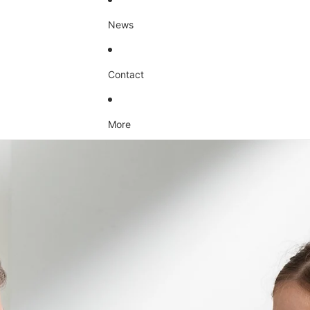
News
Contact
More